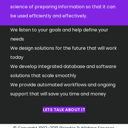
science of preparing information so that it can
be used efficiently and effectively.
We listen to your goals and help define your
needs
We design solutions for the future that will work
today
We develop integrated database and software
solutions that scale smoothly
We provide automated workflows and ongoing
support that will save you time and money
LETS TALK ABOUT IT