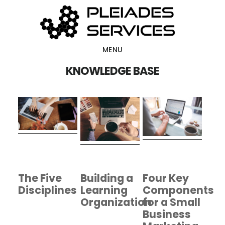
Skip
Skip
to
to
main
footer
MENU
content
KNOWLEDGE BASE
The Five
Building a
Four Key
Disciplines
Learning
Components
Organization
for a Small
Business