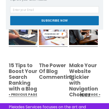
Marketing
into the
Dropper
Channels
Premium
Plugin
That Work
WordPress
Review
SUBSCRIBE NOW
Market
POWERED BY
15 Tips to
The Power
Make Your
Boost Your
Of Blog
Website
Search
Commenting
Stickier
Ranking
with
with a Blog
Navigation
Choices
« PREVIOUS PAGE
NEXT PAGE »
Footer
Pleiades Services focuses on the art and