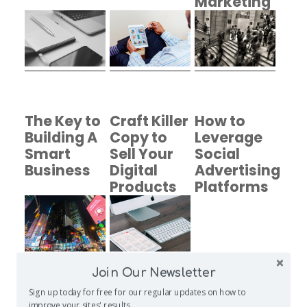
Marketing
Program
The Key to
Craft Killer
How to
Building A
Copy to
Leverage
Smart
Sell Your
Social
Business
Digital
Advertising
Products
Platforms
Join Our Newsletter
Sign up today for free for our regular updates on how to
Create
Entering
Photo
improve your sites' results.