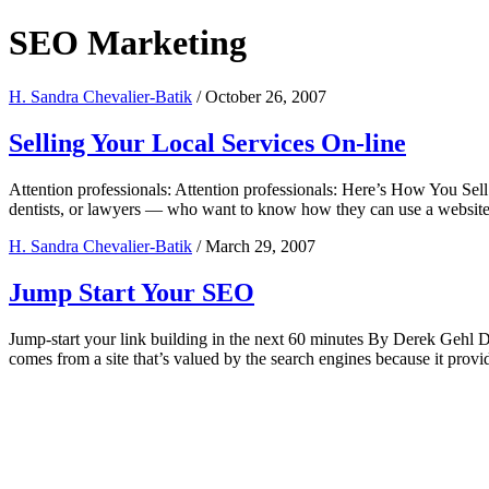
SEO Marketing
H. Sandra Chevalier-Batik
/
October 26, 2007
Selling Your Local Services On-line
Attention professionals: Attention professionals: Here’s How You Sel
dentists, or lawyers — who want to know how they can use a website t
H. Sandra Chevalier-Batik
/
March 29, 2007
Jump Start Your SEO
Jump-start your link building in the next 60 minutes By Derek Gehl Dere
comes from a site that’s valued by the search engines because it provi