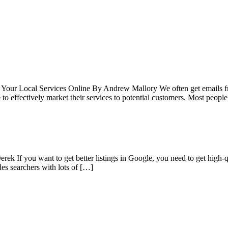
l Your Local Services Online By Andrew Mallory We often get emails fro
o effectively market their services to potential customers. Most people
k If you want to get better listings in Google, you need to get high-qua
des searchers with lots of […]