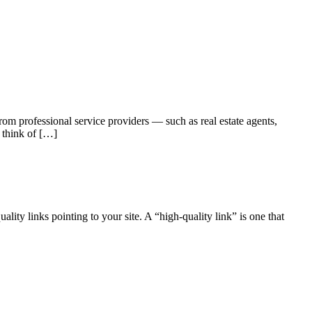
m professional service providers — such as real estate agents,
 think of […]
lity links pointing to your site. A “high-quality link” is one that